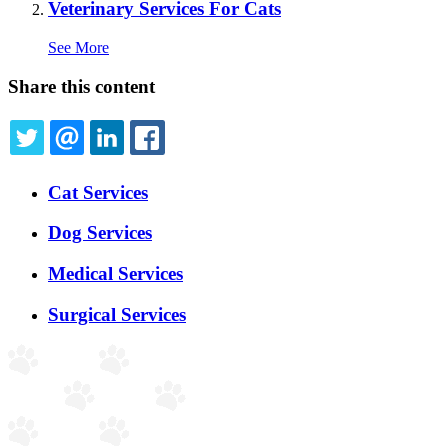
Veterinary Services For Cats
See More
Share this content
TWITTER
EMAIL
LINKEDIN
FACEBOOK
Expanded
Cat Services
Services
Menu
Dog Services
Medical Services
Surgical Services