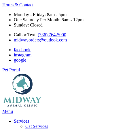
Hours & Contact
Monday - Friday: 8am - 5pm
One Saturday Per Month: 8am - 12pm
Sunday: Closed
Call or Text:
(336) 764-5000
midwayorders@outlook.com
facebook
instagram
google
Pet Portal
Main
Menu
Menu
Services
Cat Services