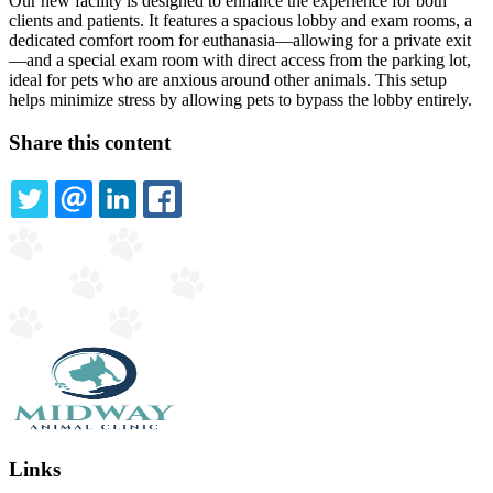
Our new facility is designed to enhance the experience for both
clients and patients. It features a spacious lobby and exam rooms, a
dedicated comfort room for euthanasia—allowing for a private exit
—and a special exam room with direct access from the parking lot,
ideal for pets who are anxious around other animals. This setup
helps minimize stress by allowing pets to bypass the lobby entirely.
Share this content
TWITTER
EMAIL
LINKEDIN
FACEBOOK
Links