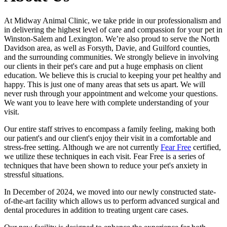
At Midway Animal Clinic, we take pride in our professionalism and
in delivering the highest level of care and compassion for your pet in
Winston-Salem and Lexington. We’re also proud to serve the North
Davidson area, as well as Forsyth, Davie, and Guilford counties,
and the surrounding communities. We strongly believe in involving
our clients in their pet's care and put a huge emphasis on client
education. We believe this is crucial to keeping your pet healthy and
happy. This is just one of many areas that sets us apart. We will
never rush through your appointment and welcome your questions.
We want you to leave here with complete understanding of your
visit.
Our entire staff strives to encompass a family feeling, making both
our patient's and our client's enjoy their visit in a comfortable and
stress-free setting. Although we are not currently
Fear Free
certified,
we utilize these techniques in each visit. Fear Free is a series of
techniques that have been shown to reduce your pet's anxiety in
stressful situations.
In December of 2024, we moved into our newly constructed state-
of-the-art facility which allows us to perform advanced surgical and
dental procedures in addition to treating urgent care cases.