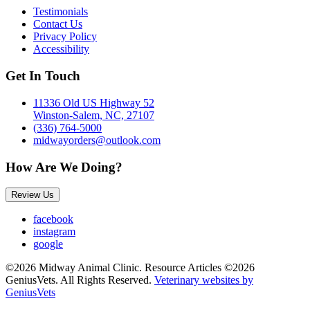
Testimonials
Contact Us
Privacy Policy
Accessibility
Get In Touch
11336 Old US Highway 52
Winston-Salem, NC, 27107
(336) 764-5000
midwayorders@outlook.com
How Are We Doing?
Review Us
facebook
instagram
google
©2026 Midway Animal Clinic. Resource Articles ©2026
GeniusVets. All Rights Reserved.
Veterinary websites by
GeniusVets