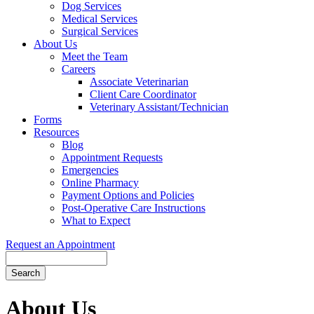
Dog Services
Medical Services
Surgical Services
About Us
Meet the Team
Careers
Associate Veterinarian
Client Care Coordinator
Veterinary Assistant/Technician
Forms
Resources
Blog
Appointment Requests
Emergencies
Online Pharmacy
Payment Options and Policies
Post-Operative Care Instructions
What to Expect
Request an Appointment
Search
Button
Bar
About Us