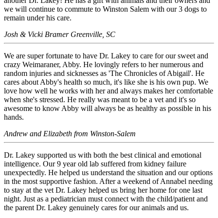
another Dr. Lakey! He has a gift with animals and their owners and
we will continue to commute to Winston Salem with our 3 dogs to
remain under his care.
Josh & Vicki Bramer Greenville, SC
We are super fortunate to have Dr. Lakey to care for our sweet and
crazy Weimaraner, Abby. He lovingly refers to her numerous and
random injuries and sicknesses as 'The Chronicles of Abigail'. He
cares about Abby's health so much, it's like she is his own pup. We
love how well he works with her and always makes her comfortable
when she's stressed. He really was meant to be a vet and it's so
awesome to know Abby will always be as healthy as possible in his
hands.
Andrew and Elizabeth from Winston-Salem
Dr. Lakey supported us with both the best clinical and emotional
intelligence. Our 9 year old lab suffered from kidney failure
unexpectedly. He helped us understand the situation and our options
in the most supportive fashion. After a weekend of Annabel needing
to stay at the vet Dr. Lakey helped us bring her home for one last
night. Just as a pediatrician must connect with the child/patient and
the parent Dr. Lakey genuinely cares for our animals and us.