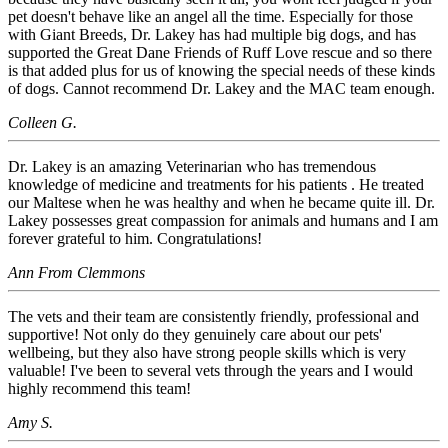
pet doesn't behave like an angel all the time. Especially for those
with Giant Breeds, Dr. Lakey has had multiple big dogs, and has
supported the Great Dane Friends of Ruff Love rescue and so there
is that added plus for us of knowing the special needs of these kinds
of dogs. Cannot recommend Dr. Lakey and the MAC team enough.
Colleen G.
Dr. Lakey is an amazing Veterinarian who has tremendous
knowledge of medicine and treatments for his patients . He treated
our Maltese when he was healthy and when he became quite ill. Dr.
Lakey possesses great compassion for animals and humans and I am
forever grateful to him. Congratulations!
Ann From Clemmons
The vets and their team are consistently friendly, professional and
supportive! Not only do they genuinely care about our pets'
wellbeing, but they also have strong people skills which is very
valuable! I've been to several vets through the years and I would
highly recommend this team!
Amy S.