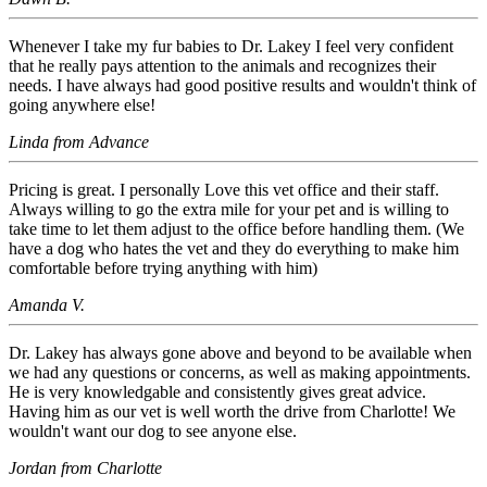
Whenever I take my fur babies to Dr. Lakey I feel very confident
that he really pays attention to the animals and recognizes their
needs. I have always had good positive results and wouldn't think of
going anywhere else!
Linda from Advance
Pricing is great. I personally Love this vet office and their staff.
Always willing to go the extra mile for your pet and is willing to
take time to let them adjust to the office before handling them. (We
have a dog who hates the vet and they do everything to make him
comfortable before trying anything with him)
Amanda V.
Dr. Lakey has always gone above and beyond to be available when
we had any questions or concerns, as well as making appointments.
He is very knowledgable and consistently gives great advice.
Having him as our vet is well worth the drive from Charlotte! We
wouldn't want our dog to see anyone else.
Jordan from Charlotte