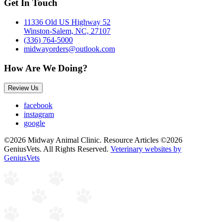
Get In Touch
11336 Old US Highway 52
Winston-Salem, NC, 27107
(336) 764-5000
midwayorders@outlook.com
How Are We Doing?
Review Us
facebook
instagram
google
©2026 Midway Animal Clinic. Resource Articles ©2026
GeniusVets. All Rights Reserved.
Veterinary websites by
GeniusVets