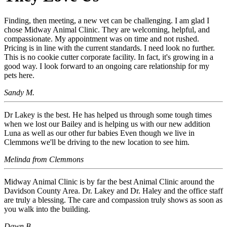
Finding, then meeting, a new vet can be challenging. I am glad I
chose Midway Animal Clinic. They are welcoming, helpful, and
compassionate. My appointment was on time and not rushed.
Pricing is in line with the current standards. I need look no further.
This is no cookie cutter corporate facility. In fact, it's growing in a
good way. I look forward to an ongoing care relationship for my
pets here.
Sandy M.
Dr Lakey is the best. He has helped us through some tough times
when we lost our Bailey and is helping us with our new addition
Luna as well as our other fur babies Even though we live in
Clemmons we'll be driving to the new location to see him.
Melinda from Clemmons
Midway Animal Clinic is by far the best Animal Clinic around the
Davidson County Area. Dr. Lakey and Dr. Haley and the office staff
are truly a blessing. The care and compassion truly shows as soon as
you walk into the building.
Dawn B.