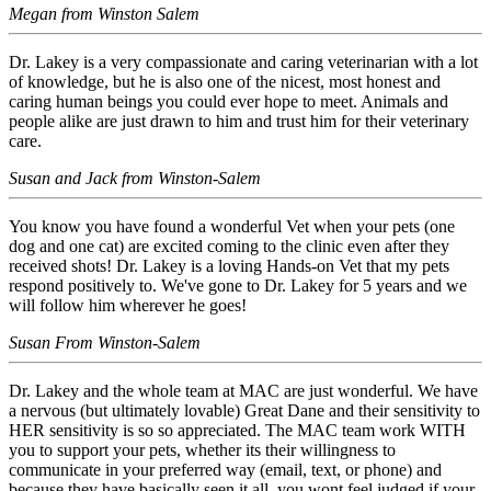
Megan from Winston Salem
Dr. Lakey is a very compassionate and caring veterinarian with a lot
of knowledge, but he is also one of the nicest, most honest and
caring human beings you could ever hope to meet. Animals and
people alike are just drawn to him and trust him for their veterinary
care.
Susan and Jack from Winston-Salem
You know you have found a wonderful Vet when your pets (one
dog and one cat) are excited coming to the clinic even after they
received shots! Dr. Lakey is a loving Hands-on Vet that my pets
respond positively to. We've gone to Dr. Lakey for 5 years and we
will follow him wherever he goes!
Susan From Winston-Salem
Dr. Lakey and the whole team at MAC are just wonderful. We have
a nervous (but ultimately lovable) Great Dane and their sensitivity to
HER sensitivity is so so appreciated. The MAC team work WITH
you to support your pets, whether its their willingness to
communicate in your preferred way (email, text, or phone) and
because they have basically seen it all, you wont feel judged if your