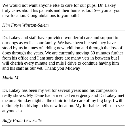
We would not want anyone else to care for our pups. Dr. Lakey
truly cares about his patients and their humans too! See you at your
new location. Congratulations to you both!
Kim From Winston-Salem
Dr. Lakey and staff have provided wonderful care and support to
our dogs as well as our family. We have been blessed they have
stood by us in times of adding new addition and through the loss of
dogs through the years. We are currently moving 30 minutes further
from his office and I am sure there are many vets in between but I
will cherish every minute and mile I drive to continue having him
and his staff as our vet. Thank you Midway!
Marla M.
Dr. Lakey has been my vet for several years and his compassion
really shows. My Dane had a medical emergency and Dr Lakey met
me on a Sunday night at the clinic to take care of my big boy. I will
definitely be driving to his new location. My fur babies refuse to see
anyone else.
Buffy From Lewisville