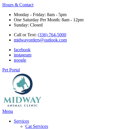
Hours & Contact
Monday - Friday: 8am - 5pm
One Saturday Per Month: 8am - 12pm
Sunday: Closed
Call or Text:
(336) 764-5000
midwayorders@outlook.com
facebook
instagram
google
Pet Portal
Main
Menu
Menu
Services
Cat Services