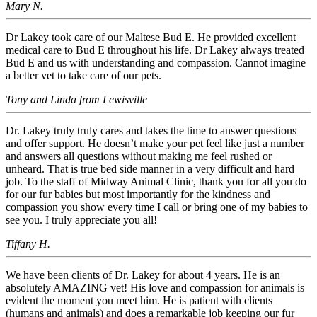
Mary N.
Dr Lakey took care of our Maltese Bud E. He provided excellent
medical care to Bud E throughout his life. Dr Lakey always treated
Bud E and us with understanding and compassion. Cannot imagine
a better vet to take care of our pets.
Tony and Linda from Lewisville
Dr. Lakey truly truly cares and takes the time to answer questions
and offer support. He doesn’t make your pet feel like just a number
and answers all questions without making me feel rushed or
unheard. That is true bed side manner in a very difficult and hard
job. To the staff of Midway Animal Clinic, thank you for all you do
for our fur babies but most importantly for the kindness and
compassion you show every time I call or bring one of my babies to
see you. I truly appreciate you all!
Tiffany H.
We have been clients of Dr. Lakey for about 4 years. He is an
absolutely AMAZING vet! His love and compassion for animals is
evident the moment you meet him. He is patient with clients
(humans and animals) and does a remarkable job keeping our fur