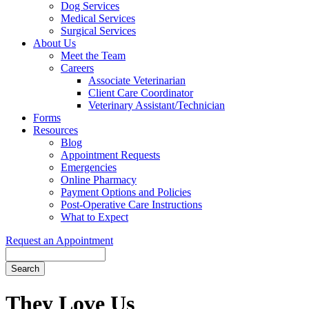
Dog Services
Medical Services
Surgical Services
About Us
Meet the Team
Careers
Associate Veterinarian
Client Care Coordinator
Veterinary Assistant/Technician
Forms
Resources
Blog
Appointment Requests
Emergencies
Online Pharmacy
Payment Options and Policies
Post-Operative Care Instructions
What to Expect
Request an Appointment
Search
Button
Bar
They Love Us