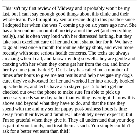
This isn't my first review of Midway and it probably won't be my
last, but I can't say enough good things about this clinic and their
whole team. I've brought my senior rescue dog to this practice since
I adopted her when she was 7, coming up on six years ago now. She
has a tremendous amount of anxiety about the vet (and everything,
really), and is often very loud with her distressed barking, but they
take such excellent care of her and don't shame her for it. We have
to go at least once a month for routine allergy shots, and even more
recently with some serious health concerns. The techs are always
amazing when I call, and know my dog so well--they are gentle and
coaxing with her when they come get her from the car, and know
her by name (and bark :P). Dr. Lakey has called me a number of
times after hours to give me test results and help navigate my dog's
care, they've advocated for her and worked her into already booked
up schedules, and techs have also stayed past 5 to help get me
checked out over the phone to make sure I'm able to pick up
necessary meds same day rather than waiting overnight. I know this
above and beyond what they have to do, and that the time they
spend with me and my senior puppy post-business hours is time
away from their lives and families; I absolutely never expect it, but
I'm so grateful when they give it. They all understand that your dog
is part of your family, and treat them as such. You simply couldn't
ask for a better vet team than this!!