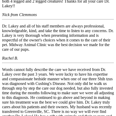
both 4 legged and 2 legged creatures! Thanks for all your care Dr.
Lakey!!
Nick from Clemmons
Dr. Lakey and all of his staff members are always professional,
knowledgeable, kind, and take the time to listen to any concerns. Dr.
Lakey is very thorough when presenting information and is
respectful of the owner's choices when it comes to the care of their
pet. Midway Animal Clinic was the best decision we made for the
care of our pups.
Rachel B.
Words cannot fully describe the care we have received from Dr.
Lakey over the past 3 years. We were lucky to have his expertise
and compassionate bedside manner when one of our three Shih tzus
was diagnosed with Cushing's Disease. Not only did he walk us
through step by step the care our dog needed, but also fully invested
time during the months following to make sure we were all adjusting
to this diagnosis. He continued to go above and beyond in making
sure his treatment was the best we could give him. Dr. Lakey truly
cares about his patients and their owners. My husband was recently
transferred to Greenville, SC. There is no way we will ever find