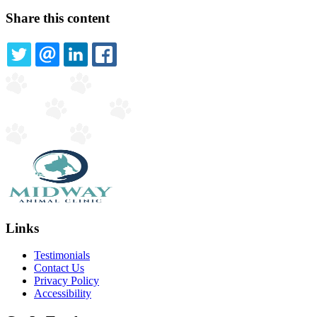
Share this content
TWITTER
EMAIL
LINKEDIN
FACEBOOK
Links
Testimonials
Contact Us
Privacy Policy
Accessibility