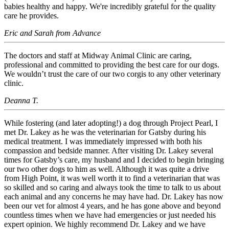
babies healthy and happy. We're incredibly grateful for the quality
care he provides.
Eric and Sarah from Advance
The doctors and staff at Midway Animal Clinic are caring,
professional and committed to providing the best care for our dogs.
We wouldn’t trust the care of our two corgis to any other veterinary
clinic.
Deanna T.
While fostering (and later adopting!) a dog through Project Pearl, I
met Dr. Lakey as he was the veterinarian for Gatsby during his
medical treatment. I was immediately impressed with both his
compassion and bedside manner. After visiting Dr. Lakey several
times for Gatsby’s care, my husband and I decided to begin bringing
our two other dogs to him as well. Although it was quite a drive
from High Point, it was well worth it to find a veterinarian that was
so skilled and so caring and always took the time to talk to us about
each animal and any concerns he may have had. Dr. Lakey has now
been our vet for almost 4 years, and he has gone above and beyond
countless times when we have had emergencies or just needed his
expert opinion. We highly recommend Dr. Lakey and we have