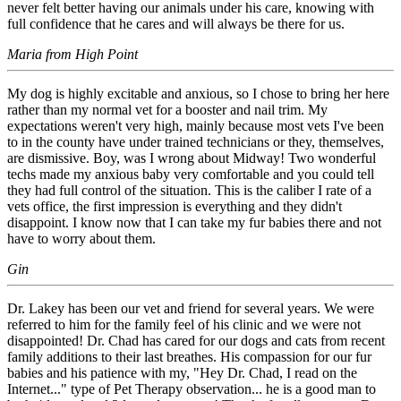
never felt better having our animals under his care, knowing with
full confidence that he cares and will always be there for us.
Maria from High Point
My dog is highly excitable and anxious, so I chose to bring her here
rather than my normal vet for a booster and nail trim. My
expectations weren't very high, mainly because most vets I've been
to in the county have under trained technicians or they, themselves,
are dismissive. Boy, was I wrong about Midway! Two wonderful
techs made my anxious baby very comfortable and you could tell
they had full control of the situation. This is the caliber I rate of a
vets office, the first impression is everything and they didn't
disappoint. I know now that I can take my fur babies there and not
have to worry about them.
Gin
Dr. Lakey has been our vet and friend for several years. We were
referred to him for the family feel of his clinic and we were not
disappointed! Dr. Chad has cared for our dogs and cats from recent
family additions to their last breathes. His compassion for our fur
babies and his patience with my, "Hey Dr. Chad, I read on the
Internet..." type of Pet Therapy observation... he is a good man to